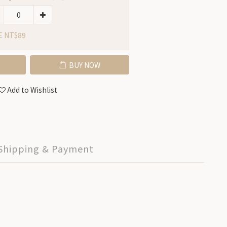
E NT$89
BUY NOW
Add to Wishlist
Shipping & Payment