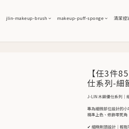
e
jlin-makeup-brush
makeup-puff-sponge
清潔控
【任3件85
仕系列-細
J-LIN 木韻優仕系列｜
專為細微部位設計的小
精準上色、修飾零死角
✔ 細緻刷頭設計｜輕