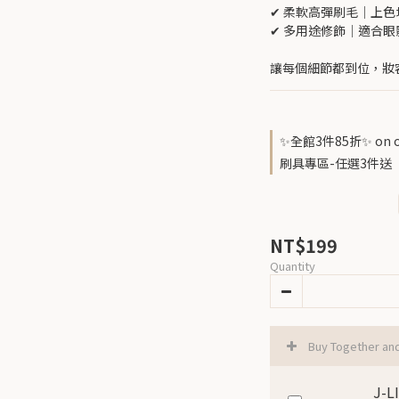
✔ 柔軟高彈刷毛｜上
✔ 多用途修飾｜適合
讓每個細節都到位，妝
✨全館3件85折✨ on o
刷具專區-任選3件送『腮紅暈
NT$199
Quantity
Buy Together an
J-