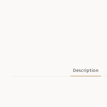
Description