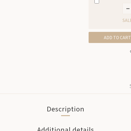
SAL
ADD TO CART
Description
Additional details