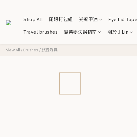
Shop All
閉眼打包組
光撩甲油
Eye Lid Tap
Travel brushes
變美零失誤指南
關於 J Lin
View All
/
Brushes
/
旅行刷具