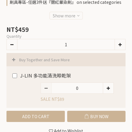
刷具專區-任選3件送『腮紅暈染刷』 on selected categories
Show more
NT$459
Quantity
Buy Together and Save More
J-LIN 多功能清洗晾乾架
SALE NT$89
ADD TO CART
BUY NOW
Add to Wishlist