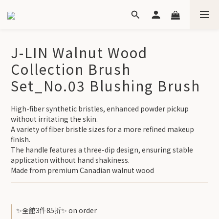
J-LIN Walnut Wood
Collection Brush
Set_No.03 Blushing Brush
High-fiber synthetic bristles, enhanced powder pickup 
without irritating the skin.
A variety of fiber bristle sizes for a more refined makeup 
finish.
The handle features a three-dip design, ensuring stable 
application without hand shakiness.
Made from premium Canadian walnut wood
✨全館3件85折✨ on order