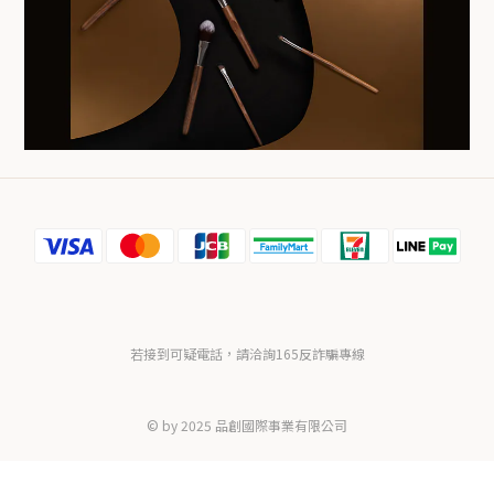
若接到可疑電話，請洽詢165反詐騙專線
© by 2025 品創國際事業有限公司
BUY NOW