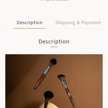
Description
Shipping & Payment
Description