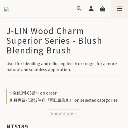
J-LIN Wood Charm
Superior Series - Blush
Blending Brush
Used for blending and diffusing blush or rouge, for a more 
natural and seamless application.
✨全館3件85折✨ on order
刷具專區-任選3件送『腮紅暈染刷』 on selected categories
Show more
NT$189