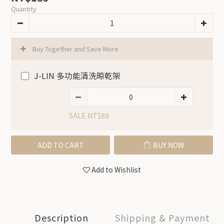
Quantity
Buy Together and Save More
J-LIN 多功能清洗晾乾架
SALE NT$89
ADD TO CART
BUY NOW
Add to Wishlist
Description
Shipping & Payment